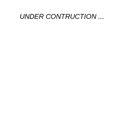
UNDER CONTRUCTION ...